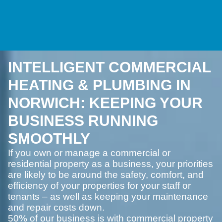
INTELLIGENT COMMERCIAL
HEATING & PLUMBING IN
NORWICH: KEEPING YOUR
BUSINESS RUNNING
SMOOTHLY
If you own or manage a commercial or
residential property as a business, your priorities
are likely to be around the safety, comfort, and
efficiency of your properties for your staff or
tenants – as well as keeping your maintenance
and repair costs down.
50% of our business is with commercial property