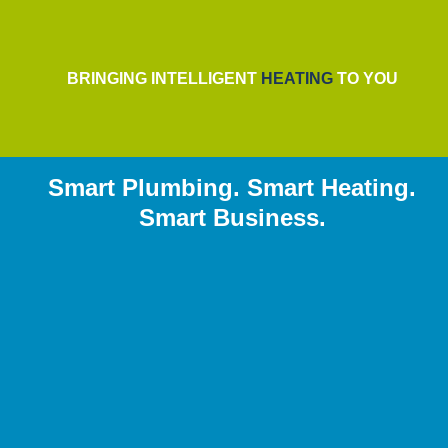
BRINGING INTELLIGENT
HEATING
TO YOU
Smart Plumbing. Smart Heating.
Smart Business.