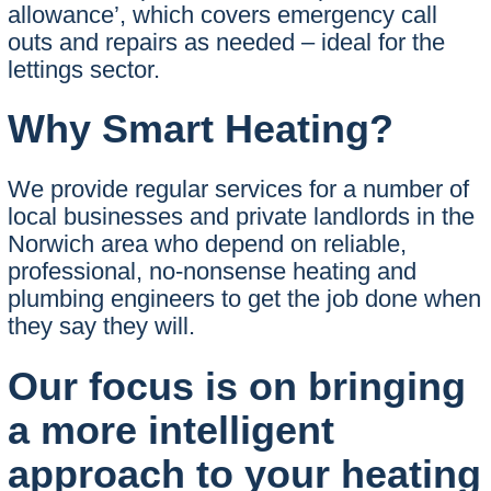
allowance’, which covers emergency call
outs and repairs as needed – ideal for the
lettings sector.
Why Smart Heating?
We provide regular services for a number of
local businesses and private landlords in the
Norwich area who depend on reliable,
professional, no-nonsense heating and
plumbing engineers to get the job done when
they say they will.
Our focus is on bringing
a more intelligent
approach to your heating