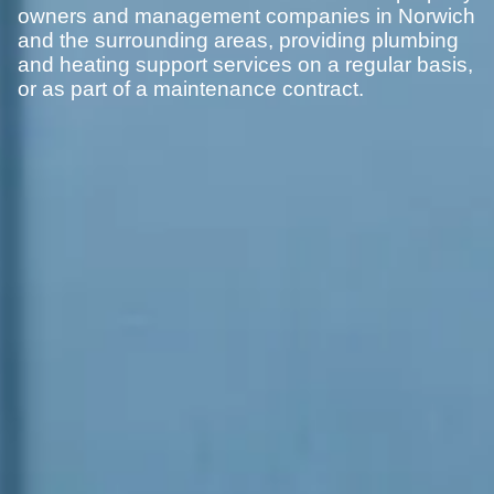
owners and management companies in Norwich
and the surrounding areas, providing plumbing
and heating support services on a regular basis,
or as part of a maintenance contract.