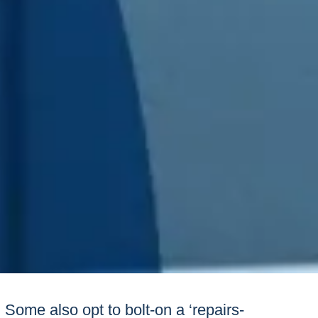
Some also opt to bolt-on a ‘repairs-