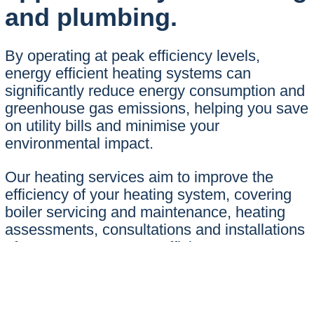
and plumbing.
By operating at peak efficiency levels,
energy efficient heating systems can
significantly reduce energy consumption and
greenhouse gas emissions, helping you save
on utility bills and minimise your
environmental impact.
Our heating services aim to improve the
efficiency of your heating system, covering
boiler servicing and maintenance, heating
assessments, consultations and installations
of new or more energy efficient systems…
Whether you’re looking for improved energy
efficiency now, or a solution for your