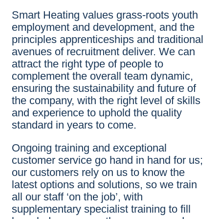
Smart Heating values grass-roots youth
employment and development, and the
principles apprenticeships and traditional
avenues of recruitment deliver. We can
attract the right type of people to
complement the overall team dynamic,
ensuring the sustainability and future of
the company, with the right level of skills
and experience to uphold the quality
standard in years to come.
Ongoing training and exceptional
customer service go hand in hand for us;
our customers rely on us to know the
latest options and solutions, so we train
all our staff ‘on the job’, with
supplementary specialist training to fill