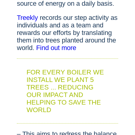
source of energy on a daily basis.
Treekly
records our step activity as
individuals and as a team and
rewards our efforts by translating
them into trees planted around the
world.
Find out more
FOR EVERY BOILER WE
INSTALL WE PLANT 5
TREES ... REDUCING
OUR IMPACT AND
HELPING TO SAVE THE
WORLD
– This aims to redress the balance