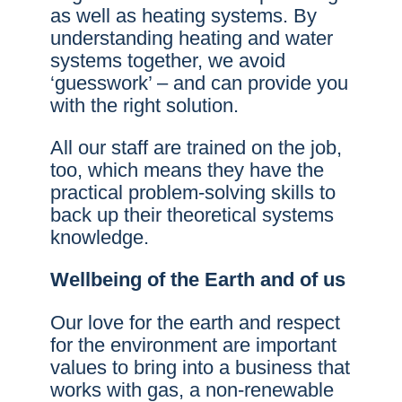
as well as heating systems. By
understanding heating and water
systems together, we avoid
‘guesswork’ – and can provide you
with the right solution.
All our staff are trained on the job,
too, which means they have the
practical problem-solving skills to
back up their theoretical systems
knowledge.
Wellbeing of the Earth and of us
Our love for the earth and respect
for the environment are important
values to bring into a business that
works with gas, a non-renewable