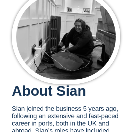
About Sian
Sian joined the business 5 years ago,
following an extensive and fast-paced
career in ports, both in the UK and
abroad. Sian’s roles have included