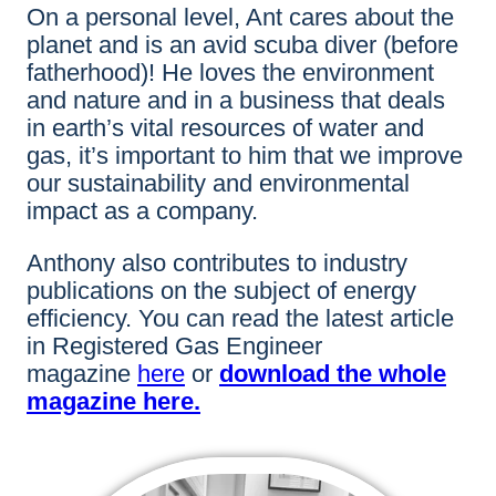
On a personal level, Ant cares about the
planet and is an avid scuba diver (before
fatherhood)! He loves the environment
and nature and in a business that deals
in earth’s vital resources of water and
gas, it’s important to him that we improve
our sustainability and environmental
impact as a company.
Anthony also contributes to industry
publications on the subject of energy
efficiency. You can read the latest article
in Registered Gas Engineer
magazine
here
or
download the whole
magazine here.