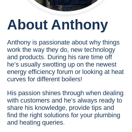
About Anthony
Anthony is passionate about why things
work the way they do, new technology
and products. During his rare time off
he’s usually swotting up on the newest
energy efficiency forum or looking at heat
curves for different boilers!
His passion shines through when dealing
with customers and he’s always ready to
share his knowledge, provide tips and
find the right solutions for your plumbing
and heating queries.