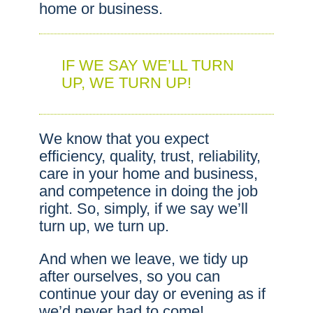
home or business.
IF WE SAY WE’LL TURN
UP, WE TURN UP!
We know that you expect
efficiency, quality, trust, reliability,
care in your home and business,
and competence in doing the job
right. So, simply, if we say we’ll
turn up, we turn up.
And when we leave, we tidy up
after ourselves, so you can
continue your day or evening as if
we’d never had to come!