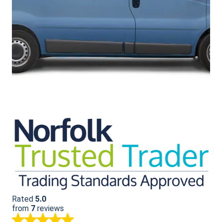
Rated
5.0
from
7
reviews