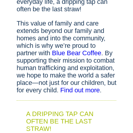
everyday life, a dripping tap can
often be the last straw!
This value of family and care
extends beyond our family and
homes and into the community,
which is why we’re proud to
partner with
Blue Bear Coffee
. By
supporting their mission to combat
human trafficking and exploitation,
we hope to make the world a safer
place—not just for our children, but
for every child.
Find out more
.
A DRIPPING TAP CAN
OFTEN BE THE LAST
STRAW!