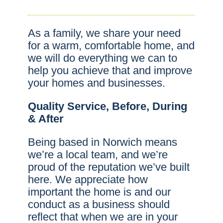
As a family, we share your need
for a warm, comfortable home, and
we will do everything we can to
help you achieve that and improve
your homes and businesses.
Quality Service, Before, During
& After
Being based in Norwich means
we’re a local team, and we’re
proud of the reputation we’ve built
here. We appreciate how
important the home is and our
conduct as a business should
reflect that when we are in your