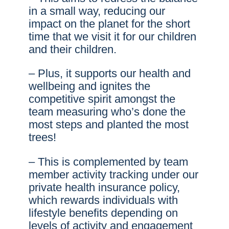
in a small way, reducing our
impact on the planet for the short
time that we visit it for our children
and their children.
– Plus, it supports our health and
wellbeing and ignites the
competitive spirit amongst the
team measuring who’s done the
most steps and planted the most
trees!
– This is complemented by team
member activity tracking under our
private health insurance policy,
which rewards individuals with
lifestyle benefits depending on
levels of activity and engagement