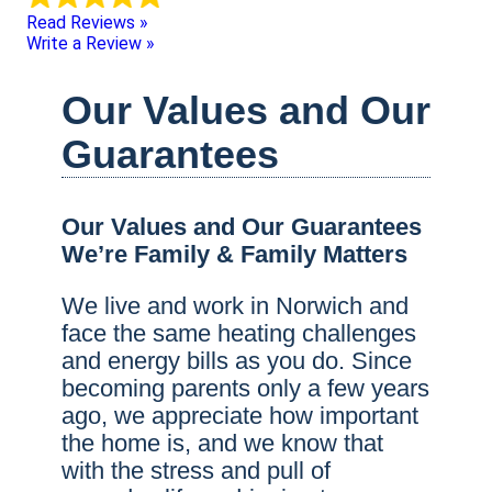
Read Reviews »
Write a Review »
Our Values and Our
Guarantees
Our Values and Our Guarantees
We’re Family & Family Matters
We live and work in Norwich and
face the same heating challenges
and energy bills as you do. Since
becoming parents only a few years
ago, we appreciate how important
the home is, and we know that
with the stress and pull of