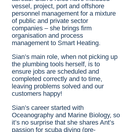
vessel, project, port and offshore
personnel management for a mixture
of public and private sector
companies – she brings firm
organisation and process
management to Smart Heating.
Sian’s main role, when not picking up
the plumbing tools herself, is to
ensure jobs are scheduled and
completed correctly and to time,
leaving problems solved and our
customers happy!
Sian’s career started with
Oceanography and Marine Biology, so
it’s no surprise that she shares Ant’s
passion for scuba diving (pre-