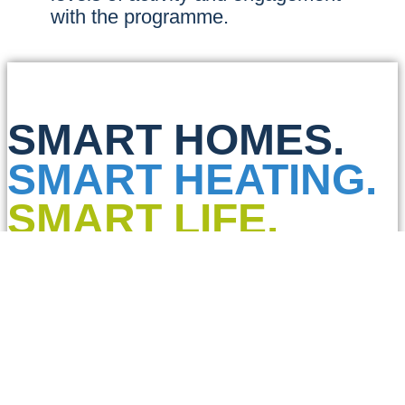
with the programme.
SMART HOMES.
SMART HEATING.
SMART LIFE.