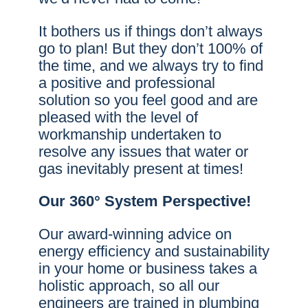
It bothers us if things don’t always
go to plan! But they don’t 100% of
the time, and we always try to find
a positive and professional
solution so you feel good and are
pleased with the level of
workmanship undertaken to
resolve any issues that water or
gas inevitably present at times!
Our 360° System Perspective!
Our award-winning advice on
energy efficiency and sustainability
in your home or business takes a
holistic approach, so all our
engineers are trained in plumbing