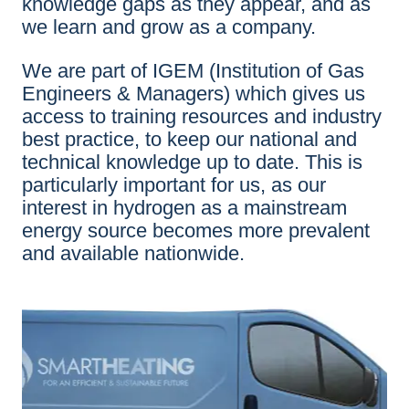
knowledge gaps as they appear, and as
we learn and grow as a company.
We are part of IGEM (Institution of Gas
Engineers & Managers) which gives us
access to training resources and industry
best practice, to keep our national and
technical knowledge up to date. This is
particularly important for us, as our
interest in hydrogen as a mainstream
energy source becomes more prevalent
and available nationwide.