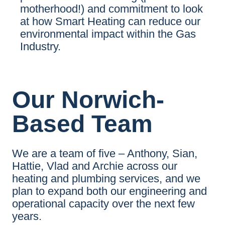
motherhood!) and commitment to look
at how Smart Heating can reduce our
environmental impact within the Gas
Industry.
Our Norwich-
Based Team
We are a team of five – Anthony, Sian,
Hattie, Vlad and Archie across our
heating and plumbing services, and we
plan to expand both our engineering and
operational capacity over the next few
years.