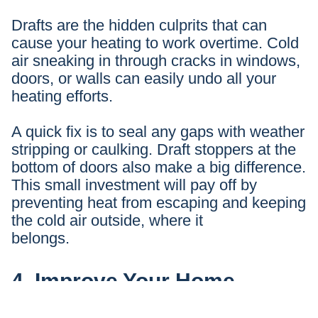
Drafts are the hidden culprits that can
cause your heating to work overtime. Cold
air sneaking in through cracks in windows,
doors, or walls can easily undo all your
heating efforts.
A quick fix is to seal any gaps with weather
stripping or caulking. Draft stoppers at the
bottom of doors also make a big difference.
This small investment will pay off by
preventing heat from escaping and keeping
the cold air outside, where it
belongs.
4. Improve Your Home
Insulation