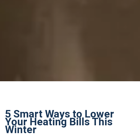
5 Smart Ways to Lower
Your Heating Bills This
Winter