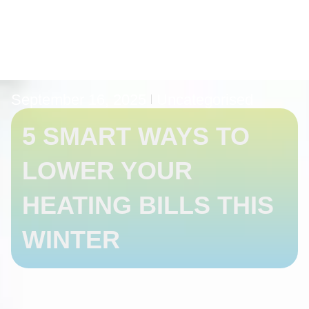
September 16, 2025
Uncategorised
5 SMART WAYS TO
LOWER YOUR
HEATING BILLS THIS
WINTER