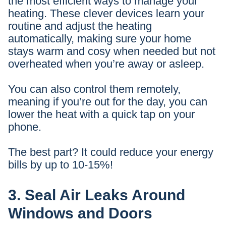
the most efficient ways to manage your
heating. These clever devices learn your
routine and adjust the heating
automatically, making sure your home
stays warm and cosy when needed but not
overheated when you’re away or asleep.
You can also control them remotely,
meaning if you’re out for the day, you can
lower the heat with a quick tap on your
phone.
The best part? It could reduce your energy
bills by up to 10-15%!
3. Seal Air Leaks Around
Windows and Doors