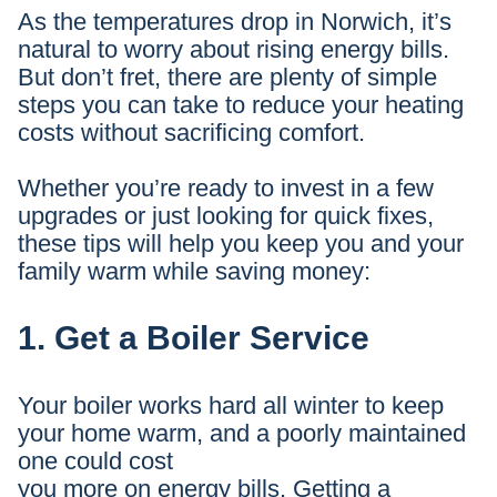
As the temperatures drop in Norwich, it’s
natural to worry about rising energy bills.
But don’t fret, there are plenty of simple
steps you can take to reduce your heating
costs without sacrificing comfort.
Whether you’re ready to invest in a few
upgrades or just looking for quick fixes,
these tips will help you keep you and your
family warm while saving money:
1. Get a Boiler Service
Your boiler works hard all winter to keep
your home warm, and a poorly maintained
one could cost
you more on energy bills. Getting a