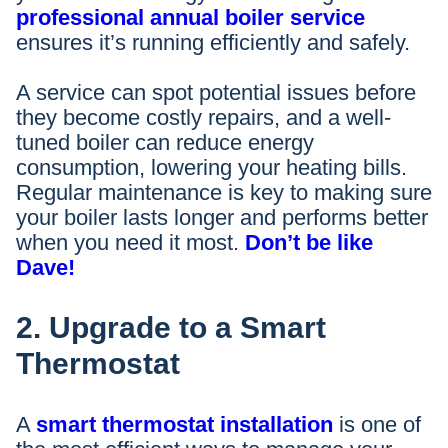
professional annual boiler service
ensures it’s running efficiently and safely.
A service can spot potential issues before
they become costly repairs, and a well-
tuned boiler can reduce energy
consumption, lowering your heating bills.
Regular maintenance is key to making sure
your boiler lasts longer and performs better
when you need it most.
Don’t be like
Dave!
2. Upgrade to a Smart
Thermostat
A
smart thermostat installation
is one of