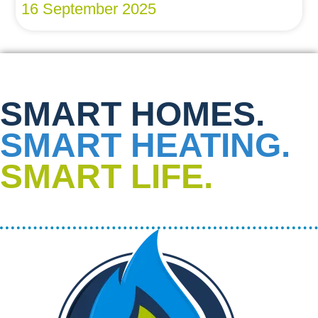
16 September 2025
SMART HOMES.
SMART HEATING.
SMART LIFE.