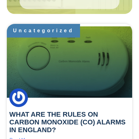
Uncategorized
WHAT ARE THE RULES ON
CARBON MONOXIDE (CO) ALARMS
IN ENGLAND?