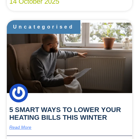
14 October 2025
Uncategorised
5 SMART WAYS TO LOWER YOUR
HEATING BILLS THIS WINTER
Read More