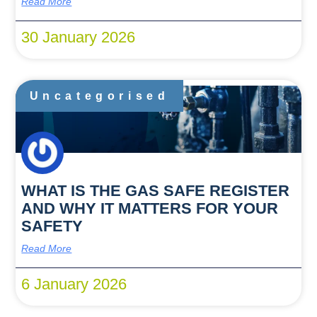
Read More
30 January 2026
Uncategorised
WHAT IS THE GAS SAFE REGISTER
AND WHY IT MATTERS FOR YOUR
SAFETY
Read More
6 January 2026