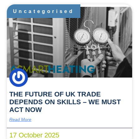
Uncategorised
THE FUTURE OF UK TRADE
DEPENDS ON SKILLS – WE MUST
ACT NOW
Read More
17 October 2025